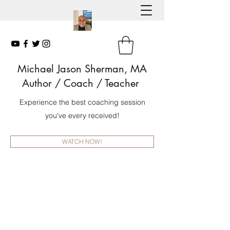
Michael Jason Sherman, MA
Author
/ Coach / Teacher
Experience the best coaching session
you've every received!
WATCH NOW!