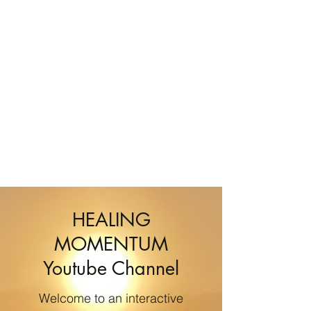
HEALING
MOMENTUM
Youtube Channel
Welcome to an interactive