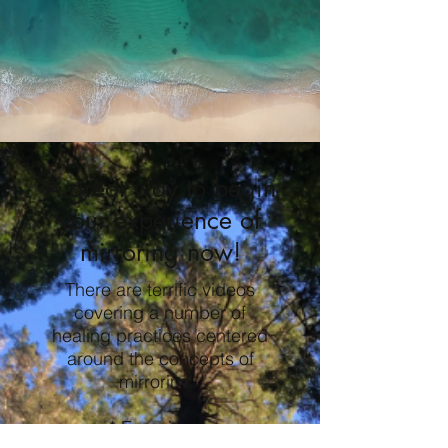
A great way to begin
your experience of
mirroring now!
There are terrific videos
covering a number of
healing practices centered
around the concepts of
mirroring.
* Experience