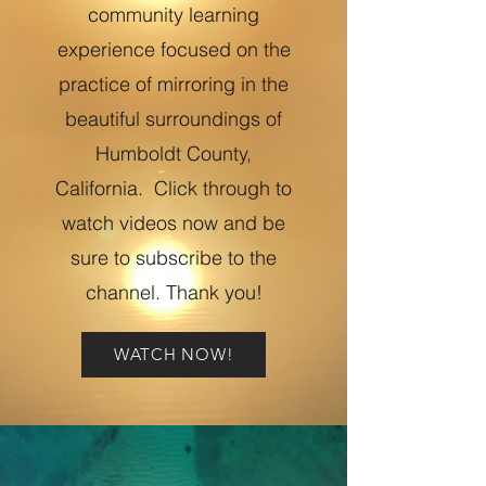
community learning
experience focused on the
practice of mirroring in the
beautiful surroundings of
Humboldt County,
California. Click through to
watch videos now and be
sure to subscribe to the
channel. Thank you!
WATCH NOW!