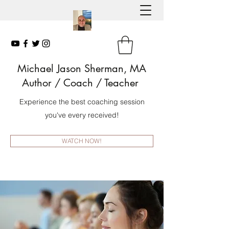
Michael Jason Sherman, MA
Author
/ Coach / Teacher
Experience the best coaching session
you've every received!
WATCH NOW!