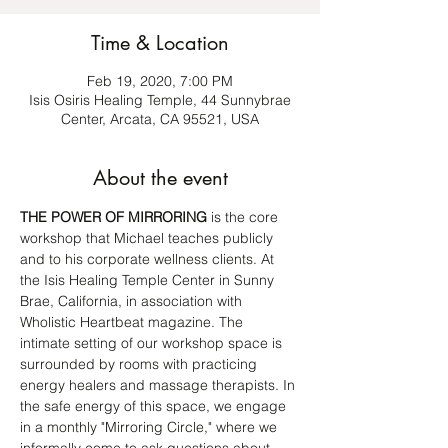
Time & Location
Feb 19, 2020, 7:00 PM
Isis Osiris Healing Temple, 44 Sunnybrae
Center, Arcata, CA 95521, USA
About the event
THE POWER OF MIRRORING
 is the core 
workshop that Michael teaches publicly 
and to his corporate wellness clients. At 
the Isis Healing Temple Center in Sunny 
Brae, California, in association with 
Wholistic Heartbeat magazine. The 
intimate setting of our workshop space is 
surrounded by rooms with practicing 
energy healers and massage therapists. In 
the safe energy of this space, we engage 
in a monthly "Mirroring Circle," where we 
informally come to ask questions about 