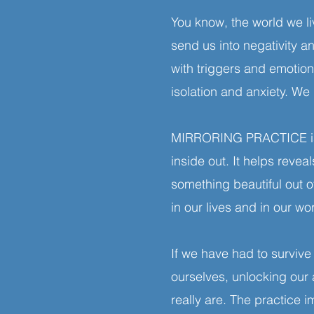
You know, the world we li
send us into negativity a
with triggers and emotiona
isolation and anxiety. 
MIRRORING PRACTICE is a
inside out. It helps reve
something beautiful out 
in our lives and in our w
If we have had to survive
ourselves, unlocking our
really are. The practice 