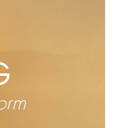
G
form