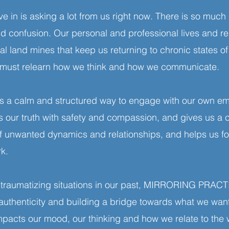
ve in is asking a lot from us right now. There is so much
nd confusion. Our personal and professional lives and re
l land mines that keep us returning to chronic states of s
We must relearn how we think and how we communicate.
 calm and structured way to engage with our own emo
als our truth with safety and compassion, and gives us a
of unwanted dynamics and relationships, and helps us f
ork.
 traumatizing situations in our past, MIRRORING PRACTIC
 authenticity and building a bridge towards what we w
impacts our mood, our thinking and how we relate to the