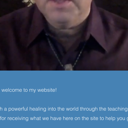
d welcome to my website!
ash a powerful healing into the world through the teach
or receiving what we have here on the site to help you 