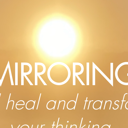
MIRRORIN
l heal and trans
your thinking,