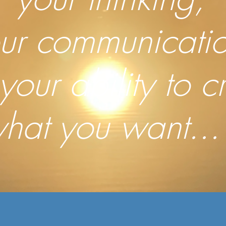
ur communicatio
your ability to c
hat you want..