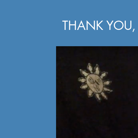
THANK YOU, 