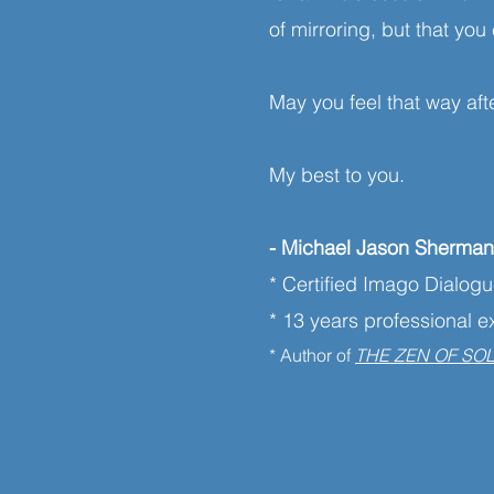
of mirroring, but that y
May you feel that way aft
My best to you.
- Michael Jason Sherma
* Certified Imago Dialog
* 13 years professional 
* Author of
THE ZEN OF SO