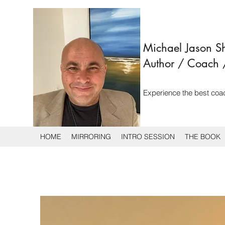
Michael Jason 
Author
/ Coach 
Experience the best coa
HOME
MIRRORING
INTRO SESSION
THE BOOK