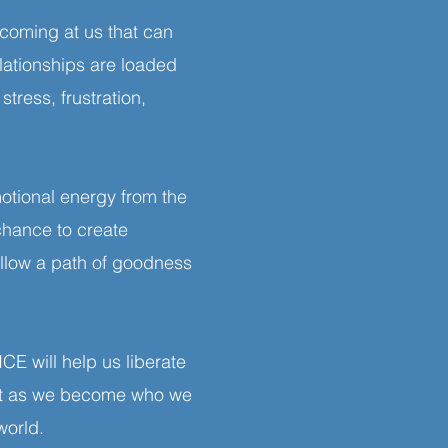
 coming at us that can
lationships are loaded
tress, frustration,
tional energy from the
 chance to create
ollow a path of goodness
E will help us liberate
ant as we become who we
 world.