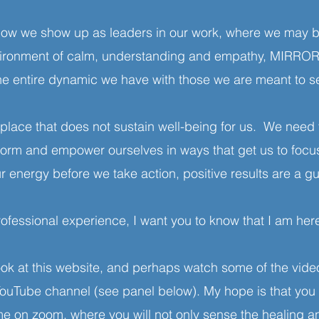
 how we show up as leaders in our work, where we may 
nvironment of calm, understanding and empathy, MIRR
the entire dynamic we have with those we are meant to s
lace that does not sustain well-being for us. We need 
sform and empower ourselves in ways that get us to focu
r energy before we take action, positive results are a g
rofessional experience, I want you to know that I am here
ok at this website, and perhaps watch some of the video
e channel (see panel below). My hope is that you wil
 me on zoom, where you will not only sense the healing 