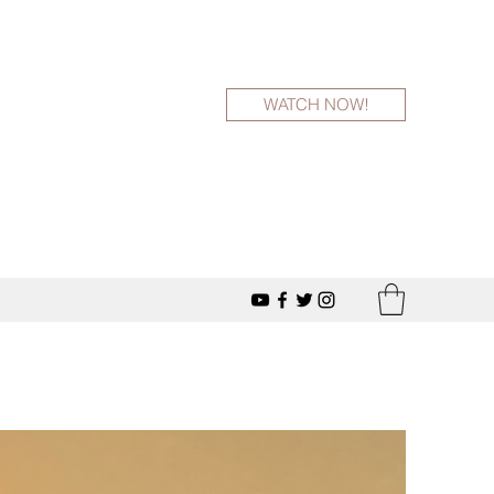
WATCH NOW!