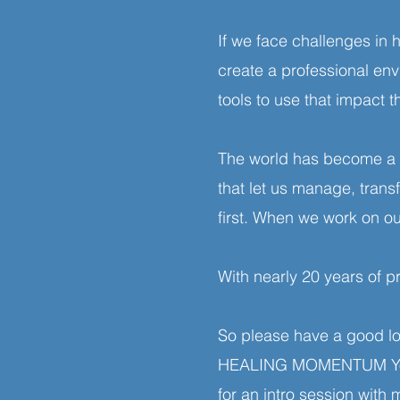
If we face challenges in
create a professional e
tools to use that impact 
The world has become a p
that let us manage, tran
first. When we work on ou
With nearly 20 years of p
So please have a good lo
HEALING MOMENTUM YouTub
for an intro session with