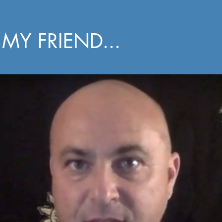
MY FRIEND...