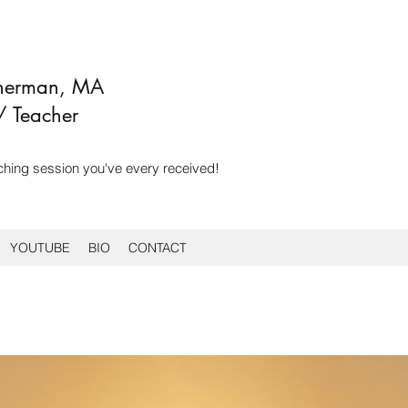
Sherman, MA
/ Teacher
ching session you've every received!
YOUTUBE
BIO
CONTACT