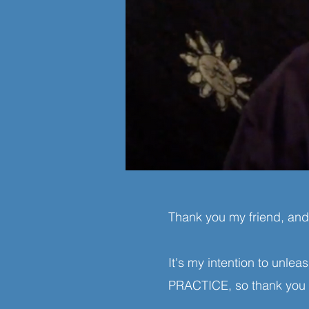
Thank you my friend, an
It's my intention to unle
PRACTICE, so thank you f