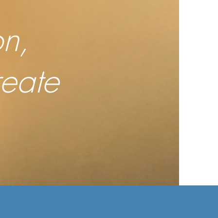
n,
reate
.