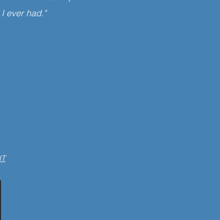
 I ever had."
NT