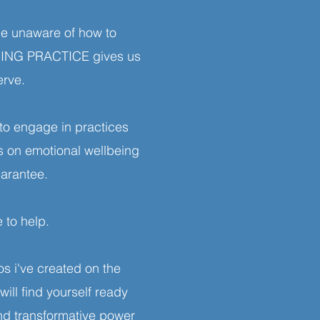
be unaware of how to
ORING PRACTICE gives us
erve.
to engage in practices
s on emotional wellbeing
uarantee.
 to help.
s i've created on the
l find yourself ready
and transformative power