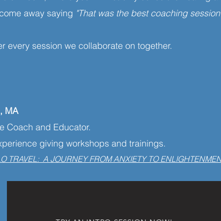
ou come away saying
"That was the best coaching session
er every session we collaborate on together.
n, MA
ue Coach and Educator.
experience giving workshops and trainings.
LO TRAVEL: A JOURNEY FROM ANXIETY TO ENLIGHTENME