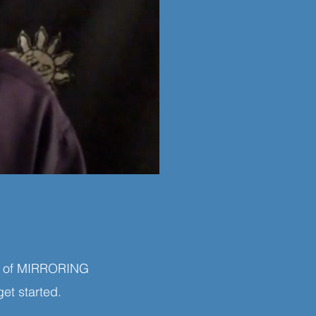
ing of MIRRORING
get started.