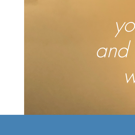
yo
and 
w